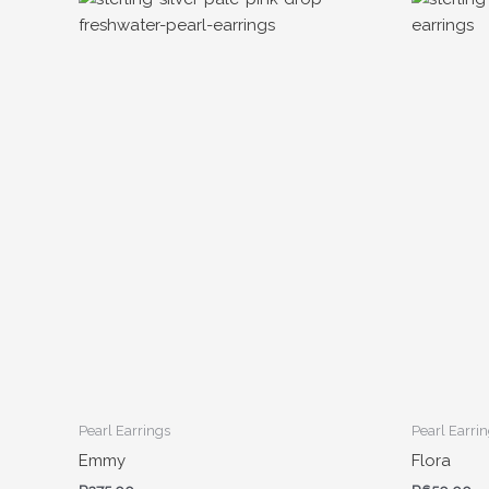
Pearl Earrings
Pearl Earri
Emmy
Flora