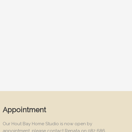
Appointment
Our Hout Bay Home Studio is now open by
appointment, please contact Renata on 082 686