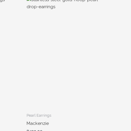
Pearl Earrings
Mackenzie