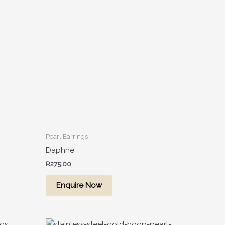
Pearl Earrings
Daphne
R
275.00
Enquire Now