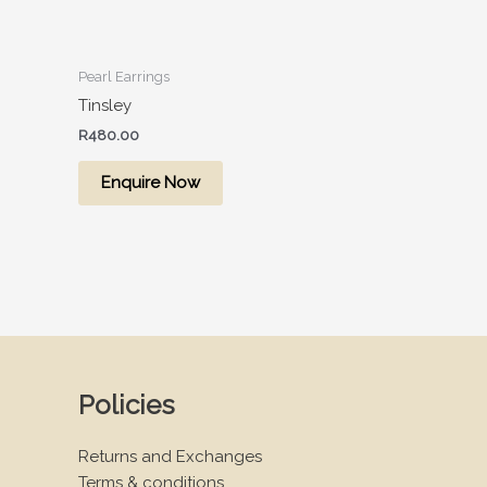
Pearl Earrings
Tinsley
R
480.00
Enquire Now
Policies
Returns and Exchanges
Terms & conditions