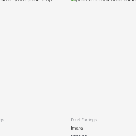
ngs
Pearl Earrings
Imara