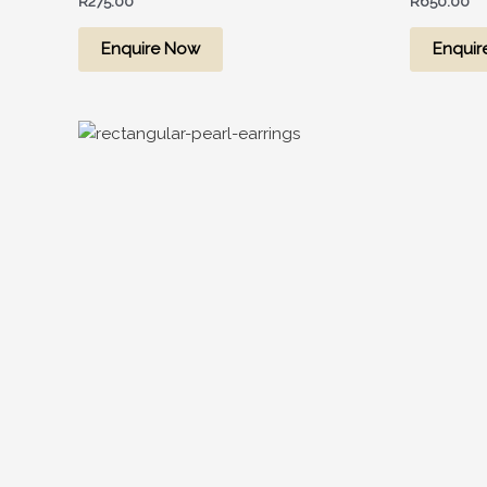
R
275.00
R
650.00
Enquire Now
Enquir