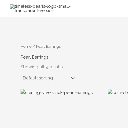
Skip
to
content
Home
/ Pearl Earrings
Pearl Earrings
Showing all 9 results