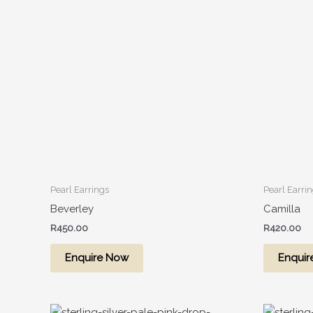
Pearl Earrings
Pearl Earri
Beverley
Camilla
R
450.00
R
420.00
Enquire Now
Enquir