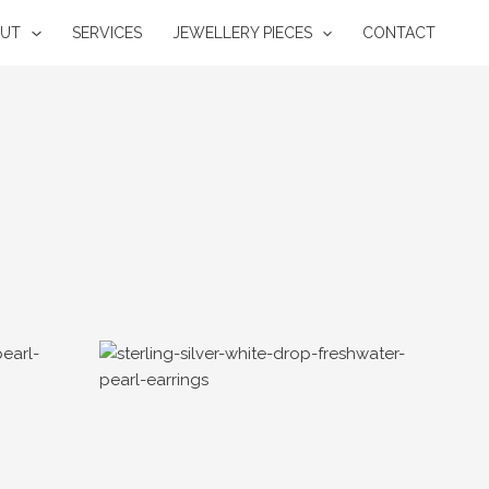
OUT
SERVICES
JEWELLERY PIECES
CONTACT