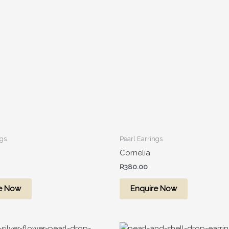
ngs
Pearl Earrings
Cornelia
R
380.00
e Now
Enquire Now