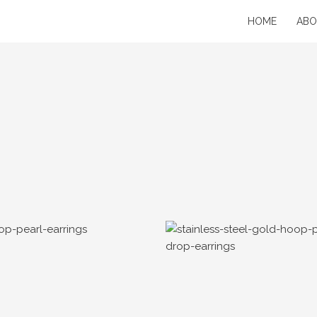
HOME
AB