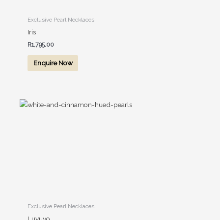
Exclusive Pearl Necklaces
Iris
R
1,795.00
Enquire Now
Exclusive Pearl Necklaces
Luvuyo