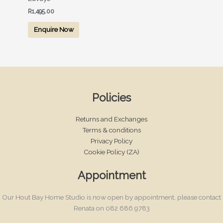
R
1,495.00
Enquire Now
Policies
Returns and Exchanges
Terms & conditions
Privacy Policy
Cookie Policy (ZA)
Appointment
Our Hout Bay Home Studio is now open by appointment, please contact
Renata on 082 686 9783