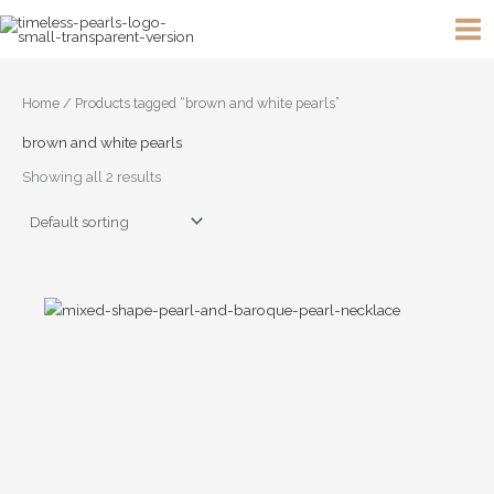
Skip
to
content
Home
/ Products tagged “brown and white pearls”
brown and white pearls
Showing all 2 results