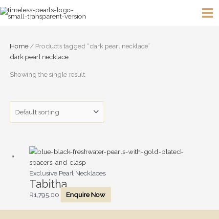
Skip
to
content
Home
/ Products tagged “dark pearl necklace”
dark pearl necklace
Showing the single result
Exclusive Pearl Necklaces
Tabitha
R
1,795.00
Enquire Now