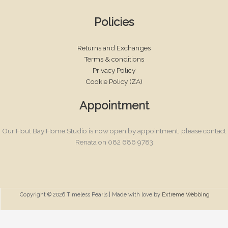
Policies
Returns and Exchanges
Terms & conditions
Privacy Policy
Cookie Policy (ZA)
Appointment
Our Hout Bay Home Studio is now open by appointment, please contact
Renata on 082 686 9783
Copyright © 2026 Timeless Pearls | Made with love by
Extreme Webbing