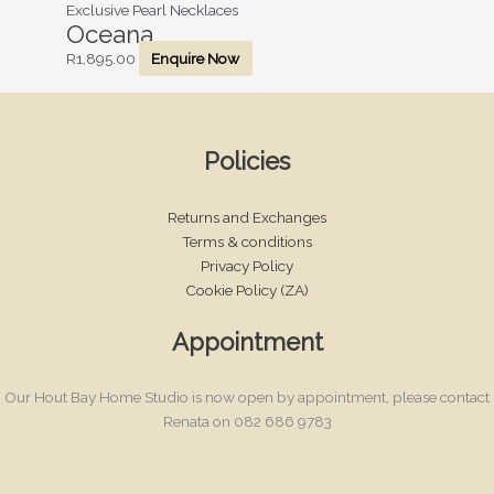
Exclusive Pearl Necklaces
Oceana
R
1,895.00
Enquire Now
Policies
Returns and Exchanges
Terms & conditions
Privacy Policy
Cookie Policy (ZA)
Appointment
Our Hout Bay Home Studio is now open by appointment, please contact
Renata on 082 686 9783