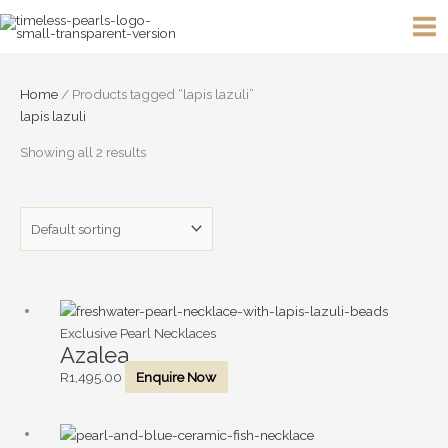
Skip
to
content
Home
/ Products tagged “lapis lazuli”
lapis lazuli
Showing all 2 results
Exclusive Pearl Necklaces
Azalea
R
1,495.00
Enquire Now