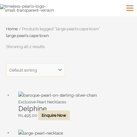
Skip
to
content
Home
/ Products tagged “large pearls cape town”
large pearls cape town
Showing all 2 results
Exclusive Pearl Necklaces
Delphine
R
1,495.00
Enquire Now