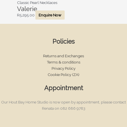
Classic Pearl Necklaces
Valerie
R
5,295.00
Enquire Now
Policies
Returns and Exchanges
Terms & conditions
Privacy Policy
Cookie Policy (ZA)
Appointment
Our Hout Bay Home Studio is now open by appointment, please contact
Renata on 082 686 9783