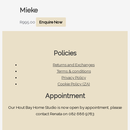
Mieke
R
995.00
Enquire Now
Policies
Returns and Exchanges
Terms & conditions
Privacy Policy
Cookie Policy (ZA)
Appointment
Our Hout Bay Home Studio is now open by appointment, please
contact Renata on 082 686 9783