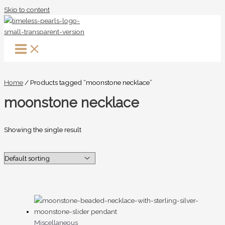
Skip to content
Home
/ Products tagged “moonstone necklace”
moonstone necklace
Showing the single result
Miscellaneous