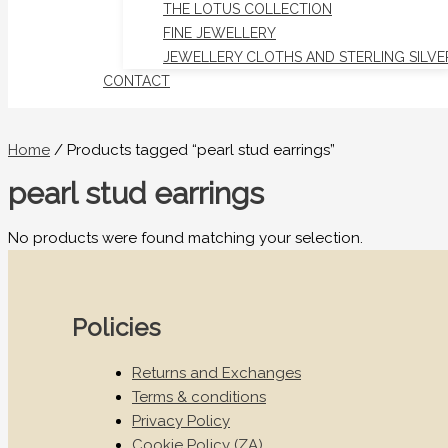
THE LOTUS COLLECTION
FINE JEWELLERY
JEWELLERY CLOTHS AND STERLING SILVE
CONTACT
Home
/ Products tagged “pearl stud earrings”
pearl stud earrings
No products were found matching your selection.
Policies
Returns and Exchanges
Terms & conditions
Privacy Policy
Cookie Policy (ZA)