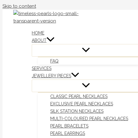
Skip to content
HOME
ABOUT
FAQ
SERVICES
JEWELLERY PIECES
CLASSIC PEARL NECKLACES
EXCLUSIVE PEARL NECKLACES
SILK STATION NECKLACES
MULTI-COLOURED PEARL NECKLACES
PEARL BRACELETS
PEARL EARRINGS